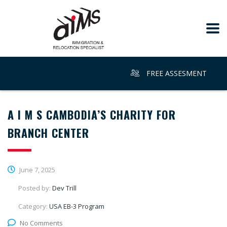
FREE ASSESMENT
A I M S CAMBODIA’S CHARITY FOR
BRANCH CENTER
June 7, 2025
Posted by:
Dev Trill
Category:
USA EB-3 Program
No Comments