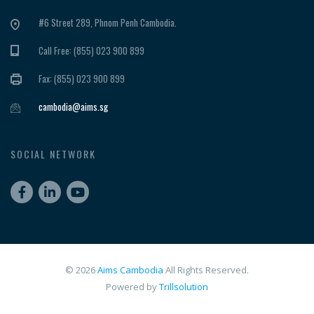
#6 Street 289, Phnom Penh Cambodia.
Call Free: (855) 023 900 899
Fax: (855) 023 900 899
cambodia@aims.sg
SOCIAL NETWORK
© 2026
Aims Cambodia
All Rights Reserved.
Powered by
Trillsolution