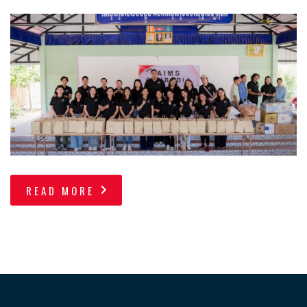
READ MORE