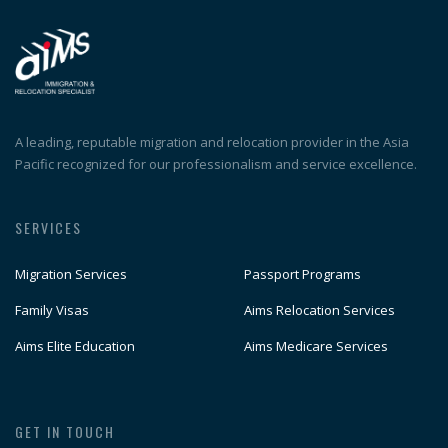
A leading, reputable migration and relocation provider in the Asia
Pacific recognized for our professionalism and service excellence.
SERVICES
Migration Services
Passport Programs
Family Visas
Aims Relocation Services
Aims Elite Education
Aims Medicare Services
GET IN TOUCH