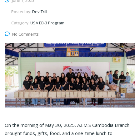
June 7, 2025
Posted by:
Dev Trill
Category:
USA EB-3 Program
No Comments
On the morning of May 30, 2025, A.I.M.S Cambodia Branch
brought funds, gifts, food, and a one-time lunch to