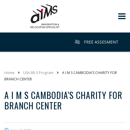
FREE ASSESMENT
Home
USA EB-3 Program
A I M S CAMBODIA’S CHARITY FOR
BRANCH CENTER
A I M S CAMBODIA’S CHARITY FOR
BRANCH CENTER