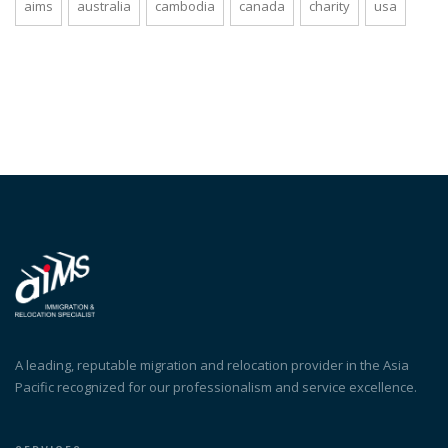
aims
australia
cambodia
canada
charity
usa
A leading, reputable migration and relocation provider in the Asia
Pacific recognized for our professionalism and service excellence.