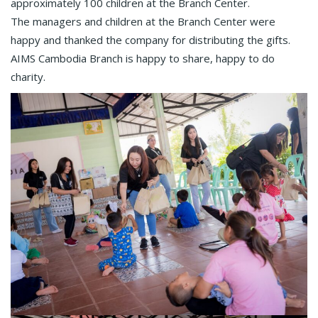
approximately 100 children at the Branch Center.
The managers and children at the Branch Center were
happy and thanked the company for distributing the gifts.
AIMS Cambodia Branch is happy to share, happy to do
charity.