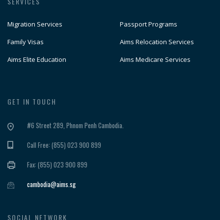
SERVICES
Migration Services
Passport Programs
Family Visas
Aims Relocation Services
Aims Elite Education
Aims Medicare Services
GET IN TOUCH
#6 Street 289, Phnom Penh Cambodia.
Call Free: (855) 023 900 899
Fax: (855) 023 900 899
cambodia@aims.sg
SOCIAL NETWORK