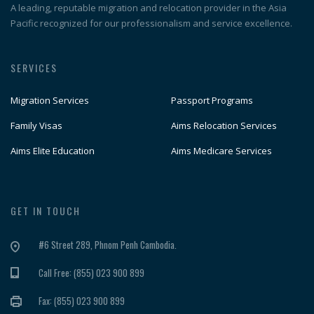
A leading, reputable migration and relocation provider in the Asia
Pacific recognized for our professionalism and service excellence.
SERVICES
Migration Services
Passport Programs
Family Visas
Aims Relocation Services
Aims Elite Education
Aims Medicare Services
GET IN TOUCH
#6 Street 289, Phnom Penh Cambodia.
Call Free: (855) 023 900 899
Fax: (855) 023 900 899