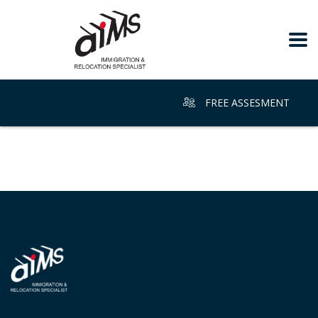
FREE ASSESMENT