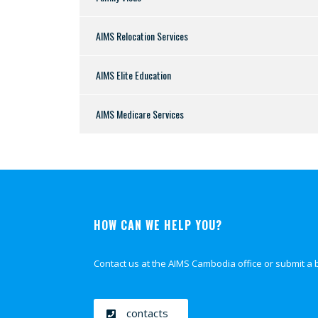
AIMS Relocation Services
AIMS Elite Education
AIMS Medicare Services
HOW CAN WE HELP YOU?
Contact us at the AIMS Cambodia office or submit a 
contacts