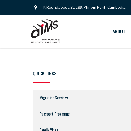
TK Roundabout, St. 289, Phnom Penh Cambodia.
ABOUT
QUICK LINKS
Migration Services
Passport Programs
Family Visas