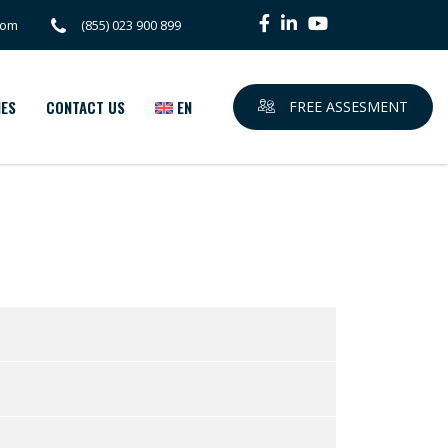
com
(855) 023 900 899
IES
CONTACT US
EN
FREE ASSESMENT