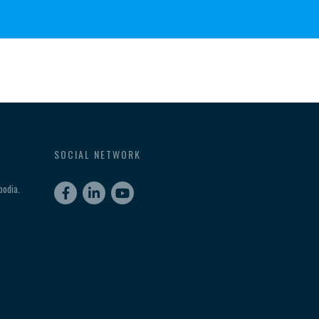
SOCIAL NETWORK
odia.