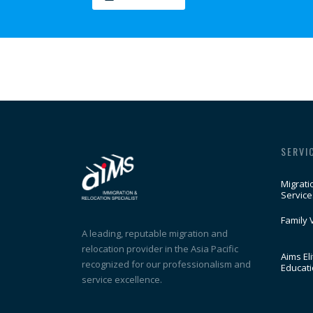
SERVI
Migrati
Service
Family 
A leading, reputable migration and
relocation provider in the Asia Pacific
Aims Eli
recognized for our professionalism and
Educat
service excellence.