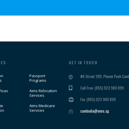
CES
GET IN TOUCH
on
Passport
#6 Street 289, Phnom Penh Camb
s
Programs
Call Free: (855) 023 900 899
Visas
Aims Relocation
Services
Fax: (855) 023 900 899
te
Aims Medicare
ion
Services
cambodia@aims.sg