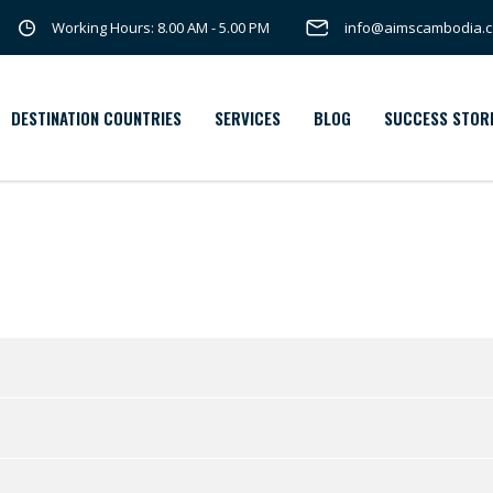
Working Hours: 8.00 AM - 5.00 PM
info@aimscambodia.
DESTINATION COUNTRIES
SERVICES
BLOG
SUCCESS STOR