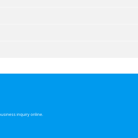
business inquiry online.