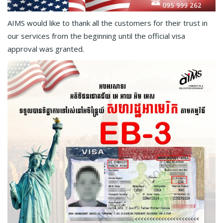
AIMS would like to thank all the customers for their trust in
our services from the beginning until the official visa
approval was granted.