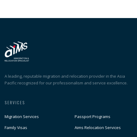
A leading, reputable migration and relocation provider in the Asia
Pacific recognized for our professionalism and service excellence.
SERVICES
Migration Services
Passport Programs
Family Visas
Aims Relocation Services