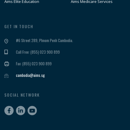
Aims Elite Education
Aims Medicare Services
GET IN TOUCH
#6 Street 289, Phnom Penh Cambodia.
Call Free: (855) 023 900 899
Fax: (855) 023 900 899
cambodia@aims.sg
SOCIAL NETWORK