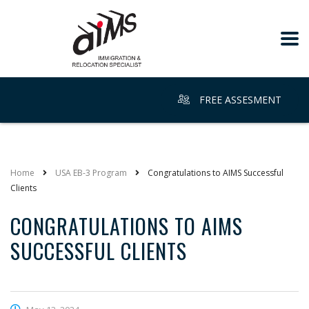
FREE ASSESMENT
Home
USA EB-3 Program
Congratulations to AIMS Successful
Clients
CONGRATULATIONS TO AIMS
SUCCESSFUL CLIENTS