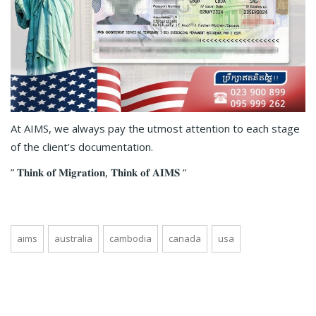
At AIMS, we always pay the utmost attention to each stage
of the client’s documentation.
” 𝐓𝐡𝐢𝐧𝐤 𝐨𝐟 𝐌𝐢𝐠𝐫𝐚𝐭𝐢𝐨𝐧, 𝐓𝐡𝐢𝐧𝐤 𝐨𝐟 𝐀𝐈𝐌𝐒 “
aims
australia
cambodia
canada
usa