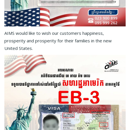
AIMS would like to wish our customers happiness,
prosperity and prosperity for their families in the new
United States.