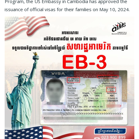
Program, the US Embassy in Cambodia has approved the
issuance of official visas for their families on May 10, 2024.