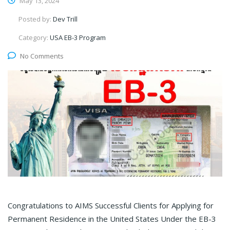
May 13, 2024
Posted by:
Dev Trill
Category:
USA EB-3 Program
No Comments
Congratulations to AIMS Successful Clients for Applying for
Permanent Residence in the United States Under the EB-3