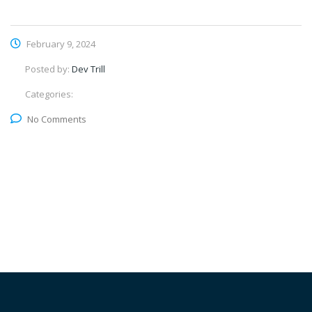
February 9, 2024
Posted by:
Dev Trill
Categories:
No Comments