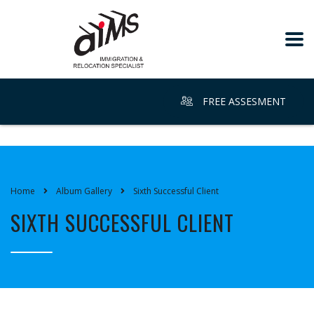
FREE ASSESMENT
Home
Album Gallery
Sixth Successful Client
SIXTH SUCCESSFUL CLIENT