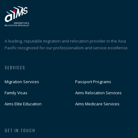
A leading, reputable migration and relocation provider in the Asia
Pacific recognized for our professionalism and service excellence.
SERVICES
Migration Services
Passport Programs
Family Visas
Aims Relocation Services
Aims Elite Education
Aims Medicare Services
GET IN TOUCH